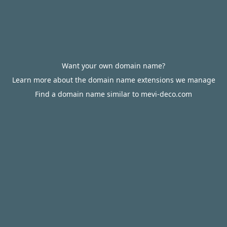
Want your own domain name?
Learn more about the domain name extensions we manage
Find a domain name similar to mevi-deco.com