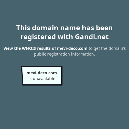
This domain name has been
registered with Gandi.net
View the WHOIS results of mevi-deco.com
to get the domain’s
public registration information.
mevi-deco.com
is unavailable